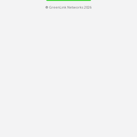
® GreenLink Networks 2026