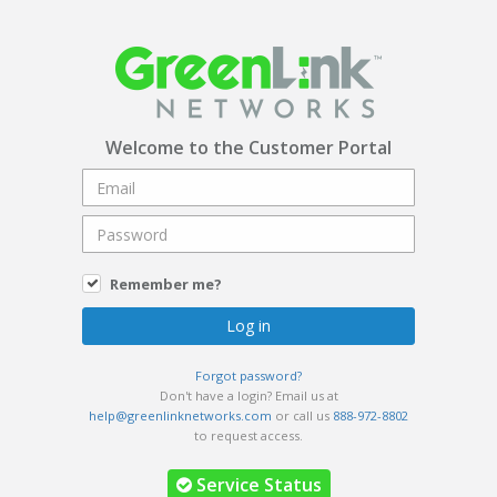
Welcome to the Customer Portal
Remember me?
Forgot password?
Don't have a login? Email us at
help@greenlinknetworks.com
or call us
888-972-8802
to request access.
Service Status